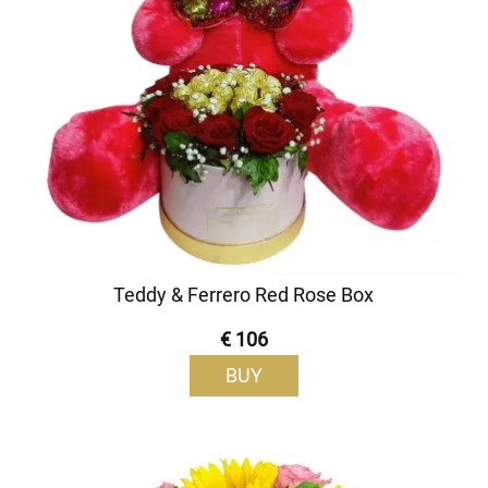
Teddy & Ferrero Red Rose Box
€ 106
BUY