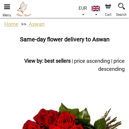
EUR
Cart
Search
Menu
Home
Aswan
Same-day flower delivery to Aswan
View by:
best sellers
|
price ascending
|
price
descending