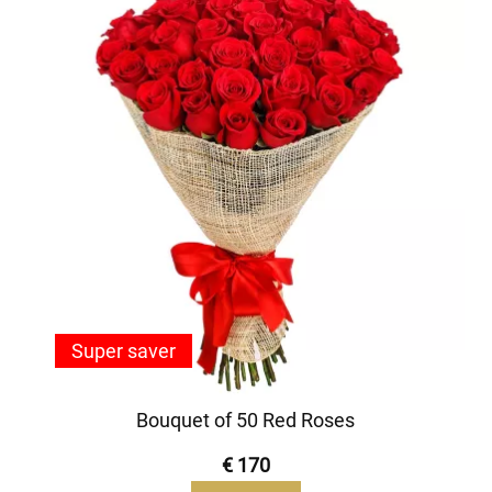
Super saver
Bouquet of 50 Red Roses
€ 170