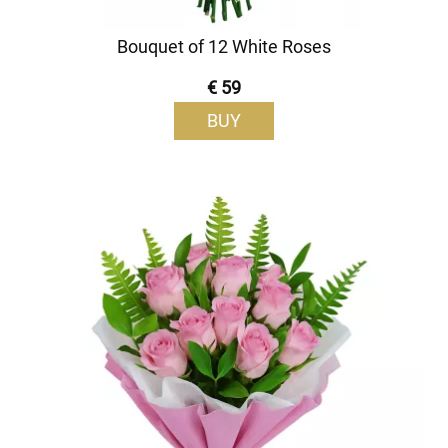
Bouquet of 12 White Roses
€ 59
BUY