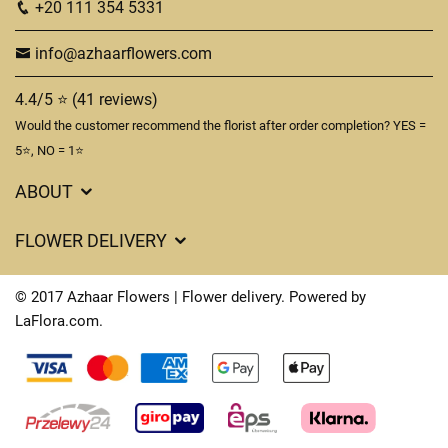
+20 111 354 5331
info@azhaarflowers.com
4.4/5 ⭐ (41 reviews)
Would the customer recommend the florist after order completion? YES =
5⭐, NO = 1⭐
ABOUT
Flower Delivery in Hurghada
FLOWER DELIVERY
About us
Delivery Costs
Terms & Conditions
© 2017 Azhaar Flowers | Flower delivery. Powered by
FAQ's
LaFlora.com
.
Privacy Policy
Cookies
Contact Us