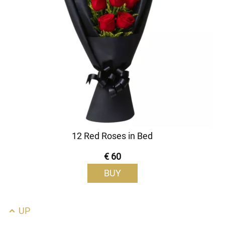
12 Red Roses in Bed
€ 60
BUY
UP