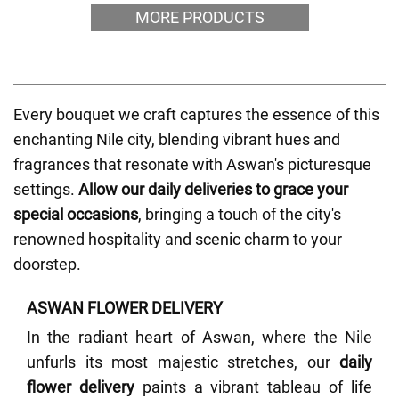
MORE PRODUCTS
Every bouquet we craft captures the essence of this
enchanting Nile city, blending vibrant hues and
fragrances that resonate with Aswan's picturesque
settings.
Allow our daily deliveries to grace your
special occasions
, bringing a touch of the city's
renowned hospitality and scenic charm to your
doorstep.
ASWAN FLOWER DELIVERY
In the radiant heart of Aswan, where the Nile
unfurls its most majestic stretches, our
daily
flower delivery
paints a vibrant tableau of life