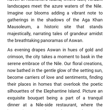
landscapes meet the azure waters of the Nile.
Imagine our blooms adding a vibrant note to
gatherings in the shadows of the Aga Khan
Mausoleum, a historic site that stands
majestically, narrating tales of grandeur amidst
the breathtaking panoramas of Aswan.
As evening drapes Aswan in hues of gold and
crimson, the city takes a moment to bask in the
serene embrace of the Nile. Our floral creations,
now bathed in the gentle glow of the setting sun,
become carriers of love and sentiments, finding
their places in homes that overlook the poetic
silhouettes of the Elephantine Island. Picture an
exquisite bouquet being a part of a tranquil
dinner at a Nile-side restaurant, where the