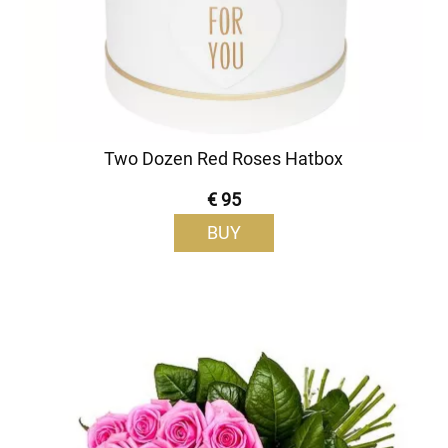
Two Dozen Red Roses Hatbox
€ 95
BUY