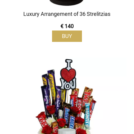
Luxury Arrangement of 36 Strelitzias
€ 140
BUY