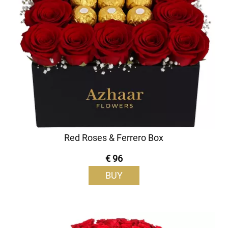
Red Roses & Ferrero Box
€ 96
BUY