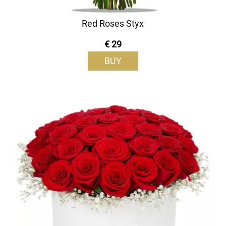
Red Roses Styx
€ 29
BUY