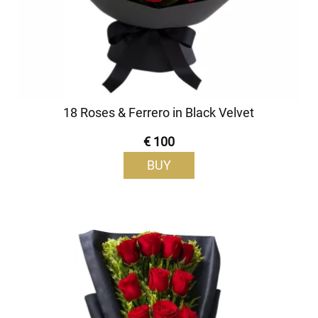
18 Roses & Ferrero in Black Velvet
€ 100
BUY