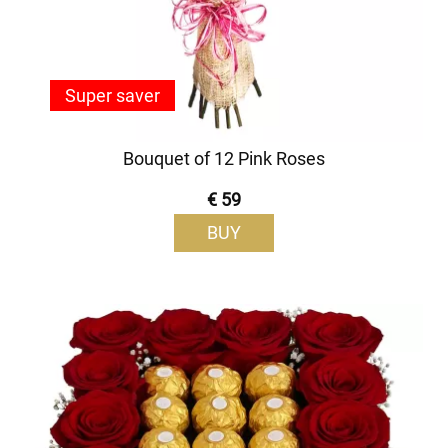
Super saver
Bouquet of 12 Pink Roses
€ 59
BUY