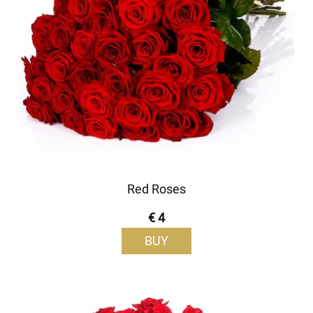
Red Roses
€ 4
BUY