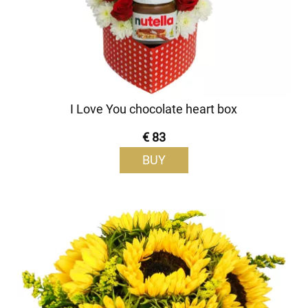
I Love You chocolate heart box
€ 83
BUY