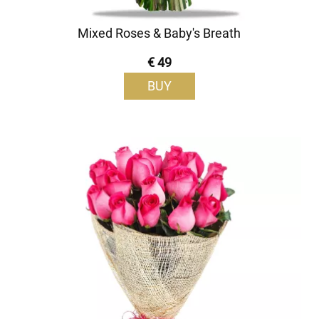
Mixed Roses & Baby's Breath
€ 49
BUY