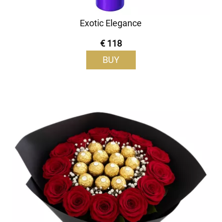
Exotic Elegance
€ 118
BUY