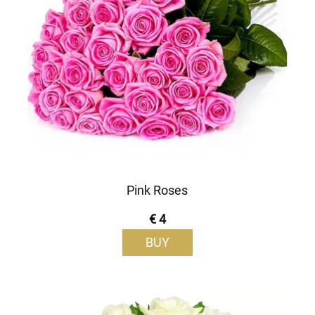
Pink Roses
€ 4
BUY