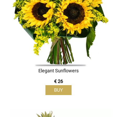
Elegant Sunflowers
€ 26
BUY