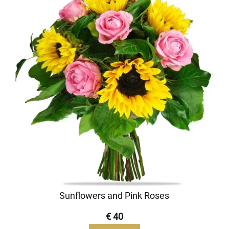
Sunflowers and Pink Roses
€ 40