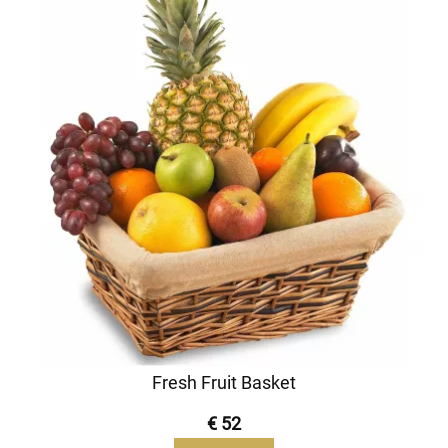
Fresh Fruit Basket
€ 52