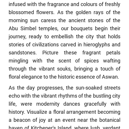
infused with the fragrance and colours of freshly
blossomed flowers. As the golden rays of the
morning sun caress the ancient stones of the
Abu Simbel temples, our bouquets begin their
journey, ready to embellish the city that holds
stories of civilizations carved in hieroglyphs and
sandstones. Picture these fragrant petals
mingling with the scent of spices wafting
through the vibrant souks, bringing a touch of
floral elegance to the historic essence of Aswan.
As the day progresses, the sun-soaked streets
echo with the vibrant rhythms of the bustling city
life, were modernity dances gracefully with
history. Visualize a floral arrangement becoming
a beacon of joy at an event near the botanical
haven of Kitchener's Island, where lush, verdant