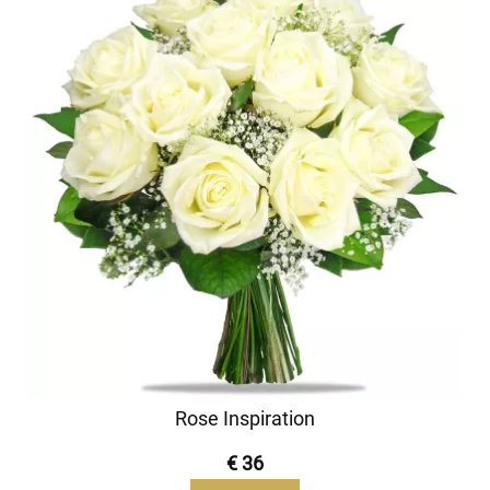
Rose Inspiration
€ 36