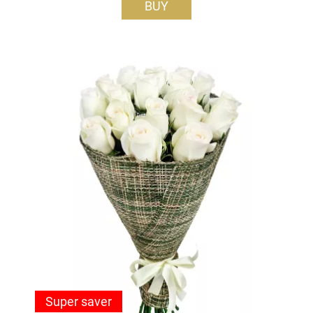
BUY
Super saver