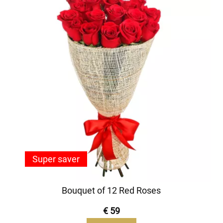
Super saver
Bouquet of 12 Red Roses
€ 59