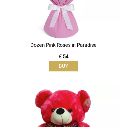
Dozen Pink Roses in Paradise
€ 54
BUY