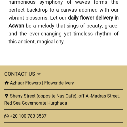
harmonious symphony of waves forms the
perfect backdrop to a canvas adorned with our
vibrant blossoms. Let our
daily flower delivery in
Aswan
be a melody that sings of beauty, grace,
and the ever-changing yet timeless rhythm of
this ancient, magical city.
CONTACT US
Azhaar Flowers | Flower delivery
Sherry Street (opposite Nas Café), off Al-Madras Street,
Red Sea Governorate Hurghada
+20 100 783 3537