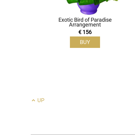
Exotic Bird of Paradise
Arrangement
€ 156
BUY
UP