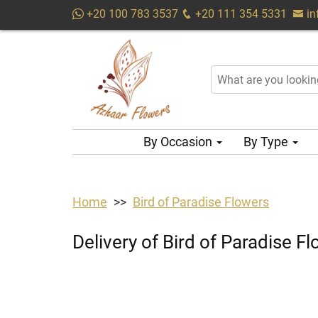
+20 100 783 3537
+20 111 354 5331
i
By Occasion
By Type
Home
Bird of Paradise Flowers
Delivery of Bird of Paradise 