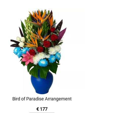
Bird of Paradise Arrangement
€ 177