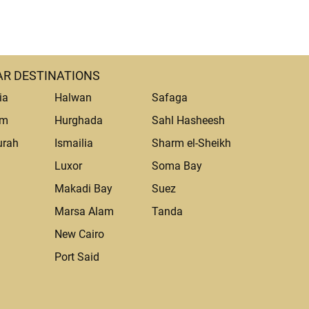
R DESTINATIONS
ia
Halwan
Safaga
um
Hurghada
Sahl Hasheesh
urah
Ismailia
Sharm el-Sheikh
Luxor
Soma Bay
Makadi Bay
Suez
Marsa Alam
Tanda
a
New Cairo
Port Said