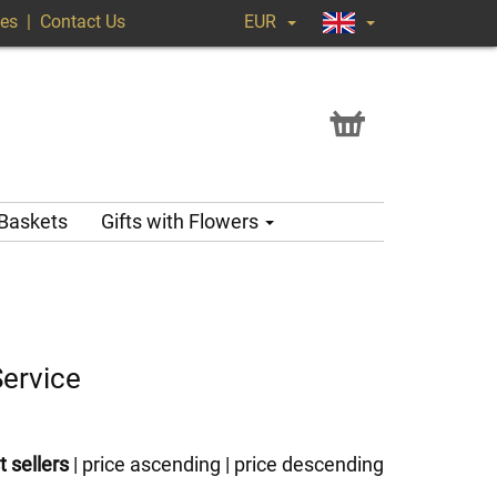
ges
|
Contact Us
EUR
 Baskets
Gifts with Flowers
Service
t sellers
|
price ascending
|
price descending