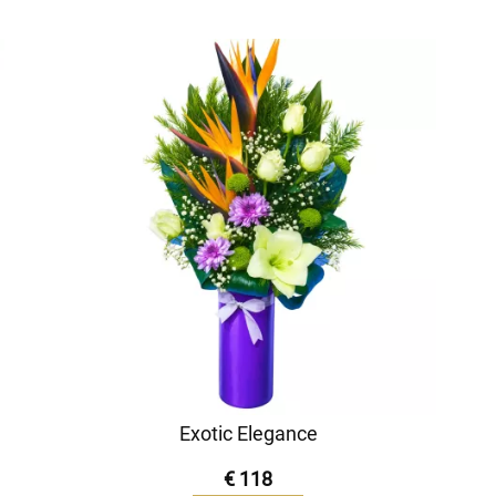
Exotic Elegance
€ 118