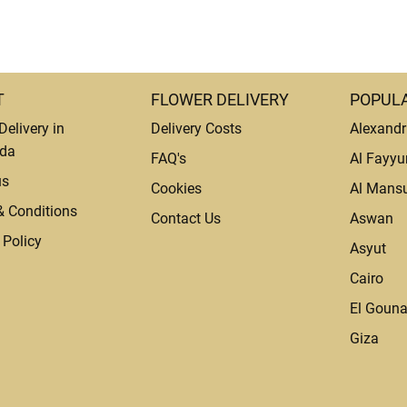
T
FLOWER DELIVERY
POPULA
Delivery in
Delivery Costs
Alexandr
da
FAQ's
Al Fayy
us
Cookies
Al Mans
& Conditions
Contact Us
Aswan
 Policy
Asyut
Cairo
El Goun
Giza