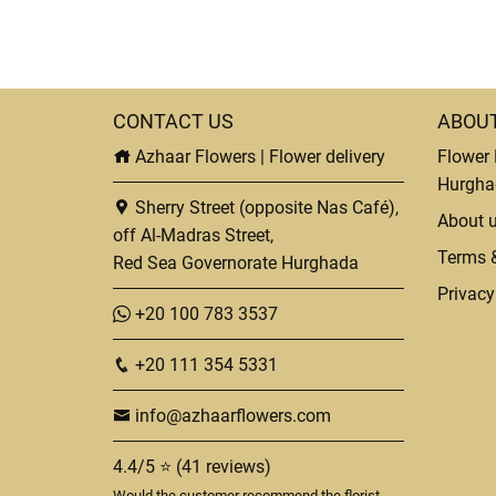
CONTACT US
ABOU
Azhaar Flowers | Flower delivery
Flower 
Hurgha
Sherry Street (opposite Nas Café),
About 
off Al-Madras Street,
Terms 
Red Sea Governorate Hurghada
Privacy
+20 100 783 3537
+20 111 354 5331
info@azhaarflowers.com
4.4/5 ⭐ (41 reviews)
Would the customer recommend the florist