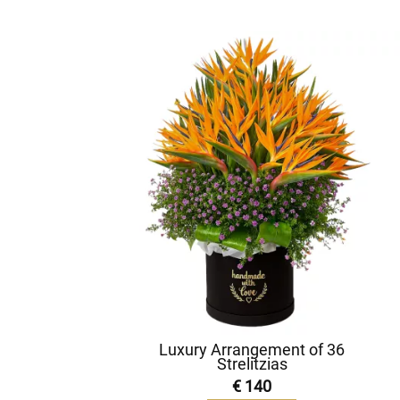
Luxury Arrangement of 36
Strelitzias
€ 140