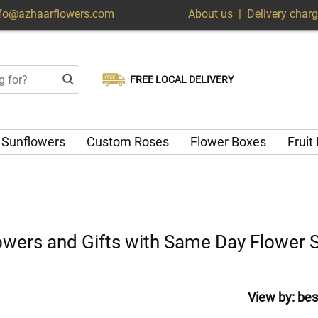
nfo@azhaarflowers.com
About us
|
Delivery char
FREE LOCAL DELIVERY
Choose your delivery date
Same-day delivery available
Sunflowers
Custom Roses
Flower Boxes
Fruit
Flowers and Gifts with Same Day Flower 
View by:
bes