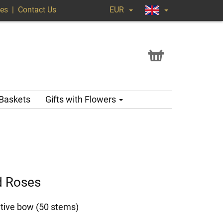
ges
|
Contact Us
EUR
 Baskets
Gifts with Flowers
d Roses
tive bow (50 stems)