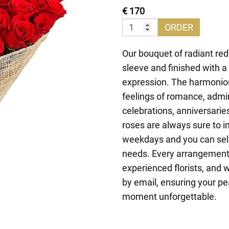
€ 170
ORDER
Our bouquet of radiant red
sleeve and finished with a
expression. The harmonio
feelings of romance, admira
celebrations, anniversarie
roses are always sure to 
weekdays and you can selec
needs. Every arrangement i
experienced florists, and 
by email, ensuring your pe
moment unforgettable.