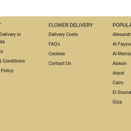
T
FLOWER DELIVERY
POPULA
Delivery in
Delivery Costs
Alexandr
da
FAQ's
Al Fayy
us
Cookies
Al Mans
& Conditions
Contact Us
Aswan
 Policy
Asyut
Cairo
El Goun
Giza