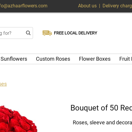
nfo@azhaarflowers.com
About us
|
Delivery char
FREE LOCAL DELIVERY
Choose your delivery date
Same-day delivery available
Sunflowers
Custom Roses
Flower Boxes
Fruit
ses
Bouquet of 50 Re
Roses, sleeve and decora