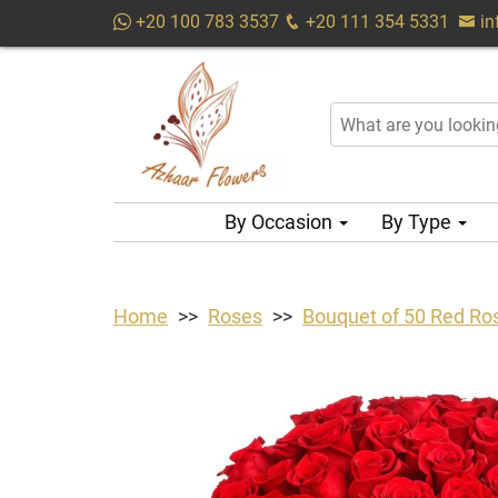
+20 100 783 3537
+20 111 354 5331
i
By Occasion
By Type
Home
Roses
Bouquet of 50 Red Ro