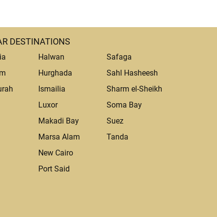
R DESTINATIONS
ia
Halwan
Safaga
um
Hurghada
Sahl Hasheesh
urah
Ismailia
Sharm el-Sheikh
Luxor
Soma Bay
Makadi Bay
Suez
Marsa Alam
Tanda
a
New Cairo
Port Said