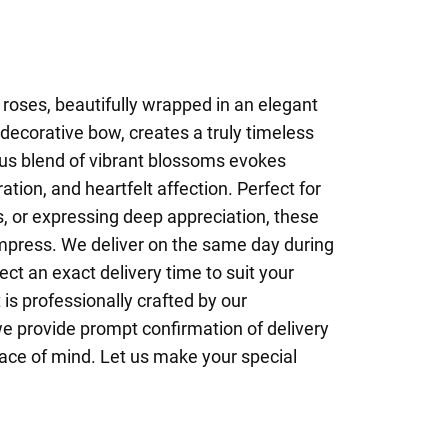
 roses, beautifully wrapped in an elegant
 decorative bow, creates a truly timeless
us blend of vibrant blossoms evokes
tion, and heartfelt affection. Perfect for
s, or expressing deep appreciation, these
impress. We deliver on the same day during
t an exact delivery time to suit your
s professionally crafted by our
we provide prompt confirmation of delivery
ace of mind. Let us make your special