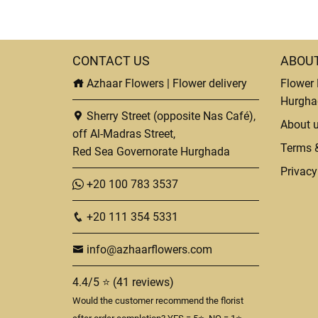
CONTACT US
ABOU
Azhaar Flowers | Flower delivery
Flower 
Hurgha
Sherry Street (opposite Nas Café),
About 
off Al-Madras Street,
Terms 
Red Sea Governorate Hurghada
Privacy
+20 100 783 3537
+20 111 354 5331
info@azhaarflowers.com
4.4/5 ⭐ (41 reviews)
Would the customer recommend the florist