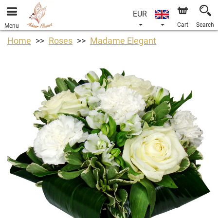
EUR
Cart
Search
Menu
Home
Roses
Madame Elegant