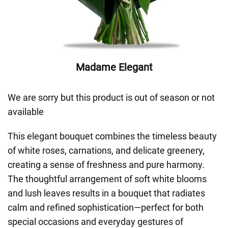
Madame Elegant
We are sorry but this product is out of season or not
available
This elegant bouquet combines the timeless beauty
of white roses, carnations, and delicate greenery,
creating a sense of freshness and pure harmony.
The thoughtful arrangement of soft white blooms
and lush leaves results in a bouquet that radiates
calm and refined sophistication—perfect for both
special occasions and everyday gestures of