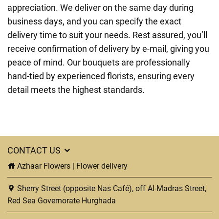
appreciation. We deliver on the same day during
business days, and you can specify the exact
delivery time to suit your needs. Rest assured, you’ll
receive confirmation of delivery by e-mail, giving you
peace of mind. Our bouquets are professionally
hand-tied by experienced florists, ensuring every
detail meets the highest standards.
CONTACT US
Azhaar Flowers | Flower delivery
Sherry Street (opposite Nas Café), off Al-Madras Street,
Red Sea Governorate Hurghada