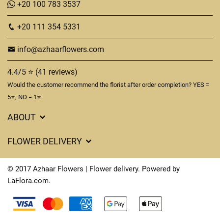
+20 100 783 3537
+20 111 354 5331
info@azhaarflowers.com
4.4/5 ⭐ (41 reviews)
Would the customer recommend the florist after order completion? YES =
5⭐, NO = 1⭐
ABOUT
Flower Delivery in Hurghada
FLOWER DELIVERY
About us
Delivery Costs
Terms & Conditions
© 2017 Azhaar Flowers | Flower delivery. Powered by
FAQ's
LaFlora.com
.
Privacy Policy
Cookies
Contact Us