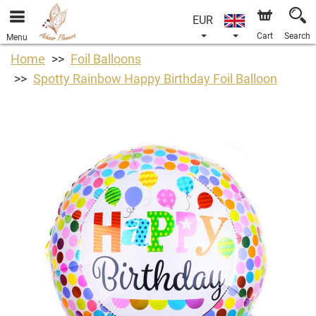
EUR
Cart
Search
Menu
Home
Foil Balloons
Spotty Rainbow Happy Birthday Foil Balloon