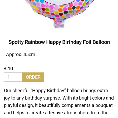
Spotty Rainbow Happy Birthday Foil Balloon
Approx. 45cm
€ 10
ORDER
Our cheerful “Happy Birthday” balloon brings extra
joy to any birthday surprise. With its bright colors and
playful design, it beautifully complements a bouquet
and helps to create a festive atmosphere from the