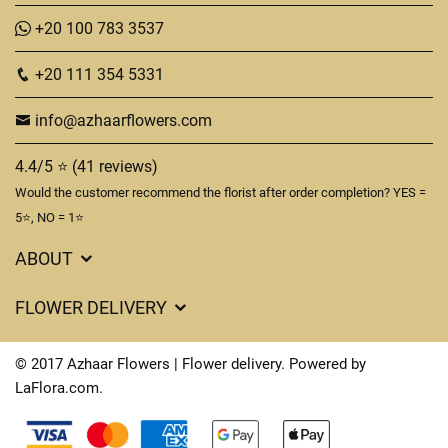
+20 100 783 3537
+20 111 354 5331
info@azhaarflowers.com
4.4/5 ⭐ (41 reviews)
Would the customer recommend the florist after order completion? YES =
5⭐, NO = 1⭐
ABOUT
Flower Delivery in Hurghada
FLOWER DELIVERY
About us
Delivery Costs
Terms & Conditions
© 2017 Azhaar Flowers | Flower delivery. Powered by
FAQ's
LaFlora.com
.
Privacy Policy
Cookies
Contact Us