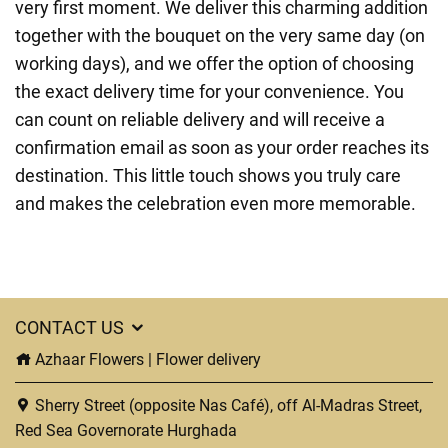
very first moment. We deliver this charming addition
together with the bouquet on the very same day (on
working days), and we offer the option of choosing
the exact delivery time for your convenience. You
can count on reliable delivery and will receive a
confirmation email as soon as your order reaches its
destination. This little touch shows you truly care
and makes the celebration even more memorable.
CONTACT US
Azhaar Flowers | Flower delivery
Sherry Street (opposite Nas Café), off Al-Madras Street,
Red Sea Governorate Hurghada