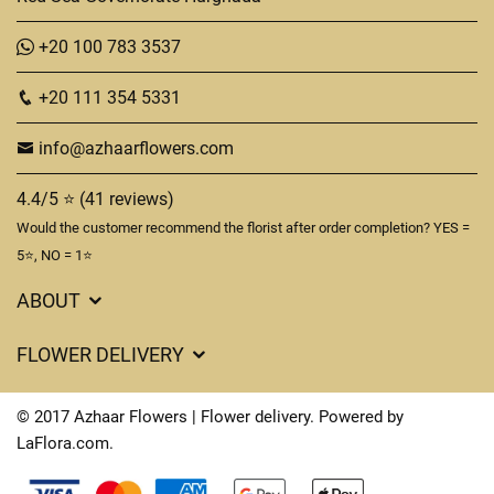
+20 100 783 3537
+20 111 354 5331
info@azhaarflowers.com
4.4/5 ⭐ (41 reviews)
Would the customer recommend the florist after order completion? YES =
5⭐, NO = 1⭐
ABOUT
Flower Delivery in Hurghada
FLOWER DELIVERY
About us
Delivery Costs
Terms & Conditions
© 2017 Azhaar Flowers | Flower delivery. Powered by
FAQ's
LaFlora.com
.
Privacy Policy
Cookies