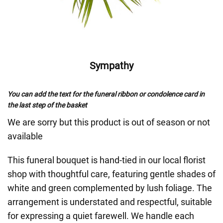
Sympathy
You can add the text for the funeral ribbon or condolence card in
the last step of the basket
We are sorry but this product is out of season or not
available
This funeral bouquet is hand-tied in our local florist
shop with thoughtful care, featuring gentle shades of
white and green complemented by lush foliage. The
arrangement is understated and respectful, suitable
for expressing a quiet farewell. We handle each