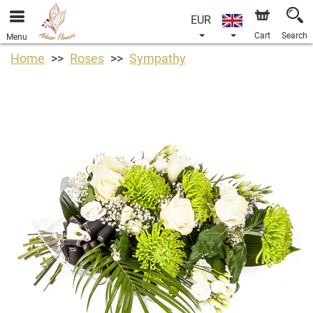
EUR
Cart
Search
Menu
Home
Roses
Sympathy