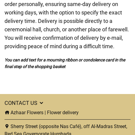
order personally, ensuring same-day delivery on
working days, with the option to specify the exact
delivery time. Delivery is possible directly to a
ceremonial hall, church, or another place of farewell.
You will receive confirmation of delivery by e-mail,
providing peace of mind during a difficult time.
You can add text for a mourning ribbon or condolence card in the
final step of the shopping basket
CONTACT US
Azhaar Flowers | Flower delivery
Sherry Street (opposite Nas Café), off Al-Madras Street,
Red Sea Governorate Hurghada